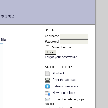
079-3701)
USER
Username
file
Password
Remember me
Forgot your password?
ARTICLE TOOLS
,
Abstract
Print the abstract
Indexing metadata
How to cite item
Email this article
(Login
required)