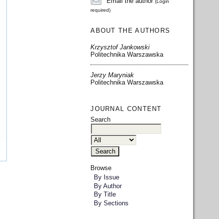
Email the author
(Login
required)
ABOUT THE AUTHORS
Krzysztof Jankowski
Politechnika Warszawska
Jerzy Maryniak
Politechnika Warszawska
JOURNAL CONTENT
Search
Browse
By Issue
By Author
By Title
By Sections