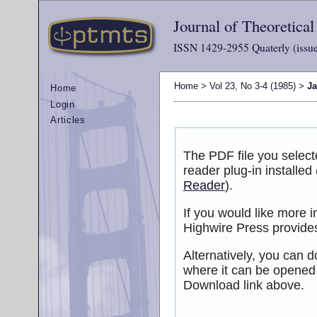
Journal of Theoretica
ISSN 1429-2955 Quaterly (issue
Home
>
Vol 23, No 3-4 (1985)
>
J
Home
Login
Articles
The PDF file you selec
reader plug-in installed
Reader
).
If you would like more 
Highwire Press provide
Alternatively, you can d
where it can be opened
Download link above.