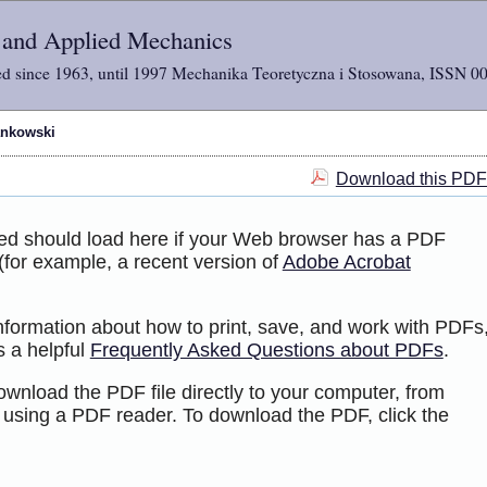
l and Applied Mechanics
d since 1963, until 1997 Mechanika Teoretyczna i Stosowana, ISSN 0
ankowski
Download this PDF 
ted should load here if your Web browser has a PDF
 (for example, a recent version of
Adobe Acrobat
information about how to print, save, and work with PDFs
s a helpful
Frequently Asked Questions about PDFs
.
ownload the PDF file directly to your computer, from
 using a PDF reader. To download the PDF, click the