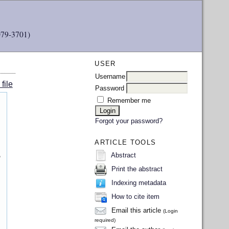
079-3701)
USER
Username
file
Password
Remember me
Forgot your password?
ARTICLE TOOLS
,
Abstract
Print the abstract
Indexing metadata
How to cite item
Email this article
(Login
required)