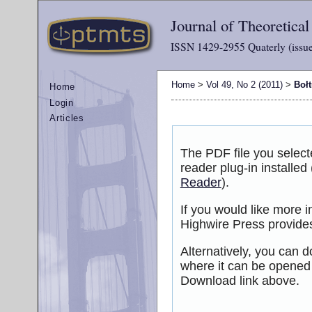
Journal of Theoretica
ISSN 1429-2955 Quaterly (issue
Home
>
Vol 49, No 2 (2011)
>
Boł
Home
Login
Articles
The PDF file you selec
reader plug-in installed
Reader
).
If you would like more 
Highwire Press provide
Alternatively, you can d
where it can be opened
Download link above.