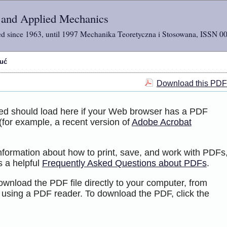
l and Applied Mechanics
d since 1963, until 1997 Mechanika Teoretyczna i Stosowana, ISSN 0
tuć
Download this PDF 
ted should load here if your Web browser has a PDF
 (for example, a recent version of
Adobe Acrobat
information about how to print, save, and work with PDFs
s a helpful
Frequently Asked Questions about PDFs
.
ownload the PDF file directly to your computer, from
 using a PDF reader. To download the PDF, click the