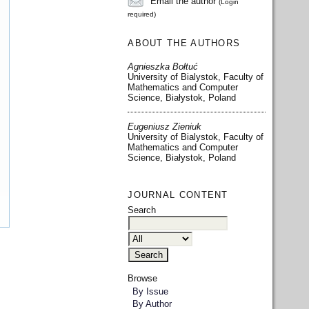
Email the author
(Login
required)
ABOUT THE AUTHORS
Agnieszka Bołtuć
University of Bialystok, Faculty of
Mathematics and Computer
Science, Białystok, Poland
Eugeniusz Zieniuk
University of Bialystok, Faculty of
Mathematics and Computer
Science, Białystok, Poland
JOURNAL CONTENT
Search
Browse
By Issue
By Author