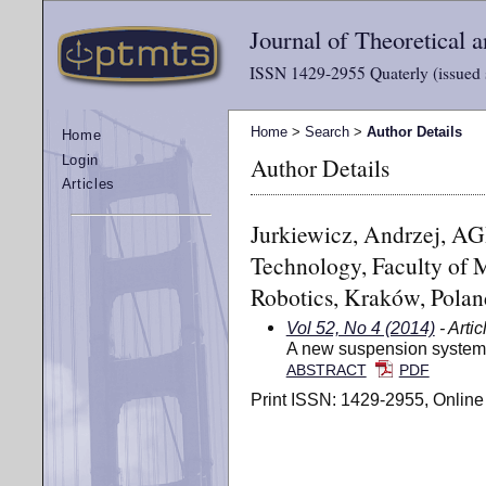
Journal of Theoretical
ISSN 1429-2955 Quaterly (issued 
Home
>
Search
>
Author Details
Home
Author Details
Login
Articles
Jurkiewicz, Andrzej, AG
Technology, Faculty of 
Robotics, Kraków, Polan
Vol 52, No 4 (2014)
- Artic
A new suspension system 
ABSTRACT
PDF
Print ISSN: 1429-2955, Online