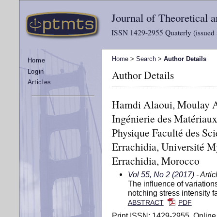
Journal of Theoretical
ISSN 1429-2955 Quaterly (issued 
Home
>
Search
>
Author Details
Home
Author Details
Login
Articles
Hamdi Alaoui, Moulay A.
Ingénierie des Matériau
Physique Faculté des Sci
Errachidia, Université M
Errachidia, Morocco
Vol 55, No 2 (2017)
- Artic
The influence of variation
notching stress intensity fa
ABSTRACT
PDF
Print ISSN: 1429-2955, Online