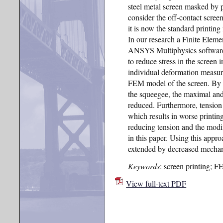
steel metal screen masked by 
consider the off-contact scree
it is now the standard printing
In our research a Finite Elem
ANSYS Multiphysics software 
to reduce stress in the screen i
individual deformation measur
FEM model of the screen. By 
the squeegee, the maximal and 
reduced. Furthermore, tension o
which results in worse printin
reducing tension and the modi
in this paper. Using this appro
extended by decreased mechani
Keywords
: screen printing; FE
View full-text PDF