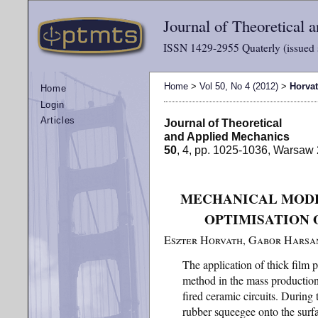
Journal of Theoretical
ISSN 1429-2955 Quaterly (issued 
Home
>
Vol 50, No 4 (2012)
>
Horva
Home
Login
Articles
Journal of Theoretical
and Applied Mechanics
50
, 4, pp. 1025-1036, Warsaw
MECHANICAL MODE
OPTIMISATION 
Eszter Horvath, Gabor Harsa
The application of thick film p
method in the mass production
fired ceramic circuits. During t
rubber squeegee onto the surfa