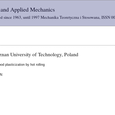
l and Applied Mechanics
d since 1963, until 1997 Mechanika Teoretyczna i Stosowana, ISSN 0
nan University of Technology, Poland
d plasticization by hot rolling
N: