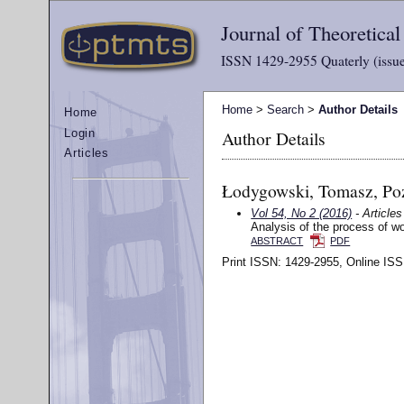
Journal of Theoretica
ISSN 1429-2955 Quaterly (issue
Home
>
Search
>
Author Details
Home
Author Details
Login
Articles
Łodygowski, Tomasz, Poz
Vol 54, No 2 (2016)
- Articles
Analysis of the process of woo
ABSTRACT
PDF
Print ISSN: 1429-2955, Online ISS