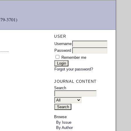
079-3701)
USER
Username
Password
Remember me
Forgot your password?
JOURNAL CONTENT
Search
Browse
By Issue
By Author