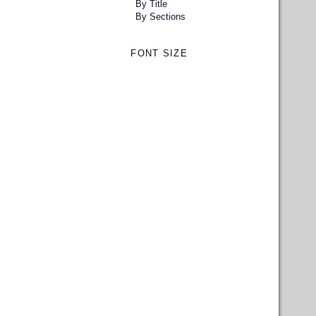
By Title
By Sections
FONT SIZE