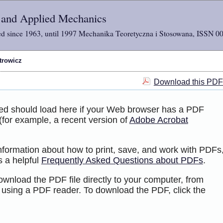
l and Applied Mechanics
d since 1963, until 1997 Mechanika Teoretyczna i Stosowana, ISSN 0
trowicz
Download this PDF 
ted should load here if your Web browser has a PDF
 (for example, a recent version of
Adobe Acrobat
information about how to print, save, and work with PDFs
s a helpful
Frequently Asked Questions about PDFs
.
ownload the PDF file directly to your computer, from
 using a PDF reader. To download the PDF, click the