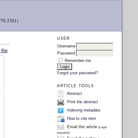
079-3701)
USER
Username
file
Password
Remember me
Forgot your password?
ARTICLE TOOLS
,
Abstract
Print the abstract
Indexing metadata
How to cite item
Email this article
(Login
required)