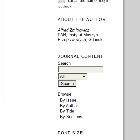
Email the author
(Login
required)
ABOUT THE AUTHOR
Alfred Zmitrowicz
PAN, Instytut Maszyn
Przepływowych, Gdańsk
JOURNAL CONTENT
Search
Browse
By Issue
By Author
By Title
By Sections
FONT SIZE