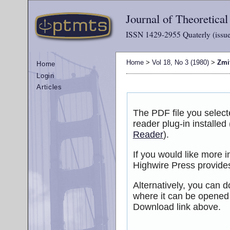
Journal of Theoretica
ISSN 1429-2955 Quaterly (issue
Home
>
Vol 18, No 3 (1980)
>
Zmi
Home
Login
Articles
The PDF file you selec
reader plug-in installed
Reader
).
If you would like more 
Highwire Press provide
Alternatively, you can d
where it can be opened
Download link above.