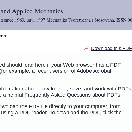
l and Applied Mechanics
d since 1963, until 1997 Mechanika Teoretyczna i Stosowana, ISSN 0
enh
Download this PDF 
ted should load here if your Web browser has a PDF
 (for example, a recent version of
Adobe Acrobat
information about how to print, save, and work with PDFs
s a helpful
Frequently Asked Questions about PDFs
.
ownload the PDF file directly to your computer, from
 using a PDF reader. To download the PDF, click the