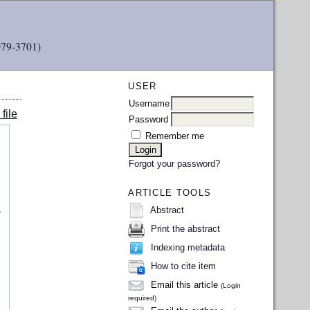
079-3701)
USER
Username
file
Password
Remember me
Forgot your password?
ARTICLE TOOLS
,
Abstract
Print the abstract
Indexing metadata
How to cite item
Email this article
(Login
required)