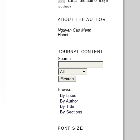
Email the author
(Login
required)
ABOUT THE AUTHOR
Nguyen Cao Menh
Hanoi
JOURNAL CONTENT
Search
Browse
By Issue
By Author
By Title
By Sections
FONT SIZE