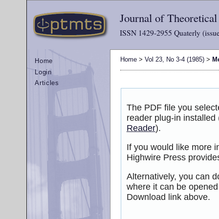
Journal of Theoretica
ISSN 1429-2955 Quaterly (issue
Home
>
Vol 23, No 3-4 (1985)
>
M
Home
Login
Articles
The PDF file you selec
reader plug-in installed
Reader
).
If you would like more 
Highwire Press provide
Alternatively, you can d
where it can be opened
Download link above.